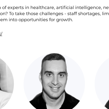
f experts in healthcare, artificial intelligence, n
on? To take those challenges - staff shortages, lim
em into opportunities for growth.
/