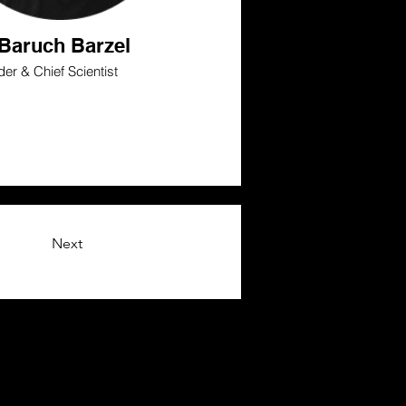
 Baruch Barzel
er & Chief Scientist
Next