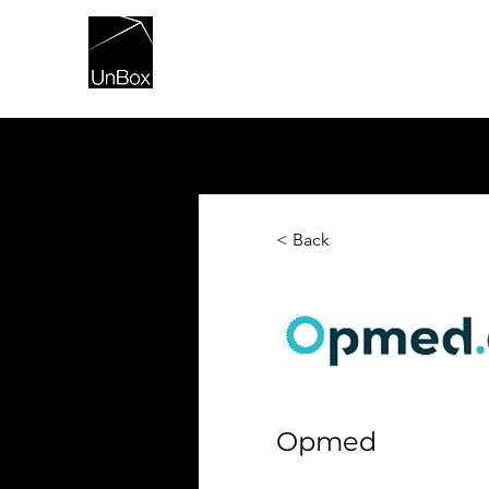
HOME
< Back
Opmed