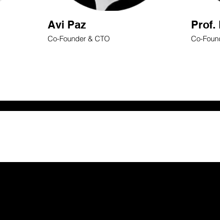
Avi Paz
Prof.
Co-Founder & CTO
Co-Found