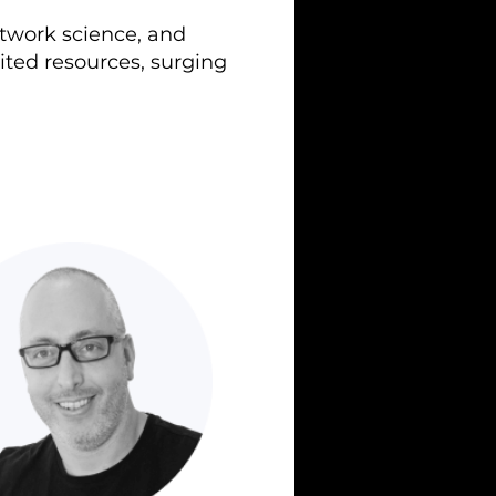
etwork science, and
ited resources, surging