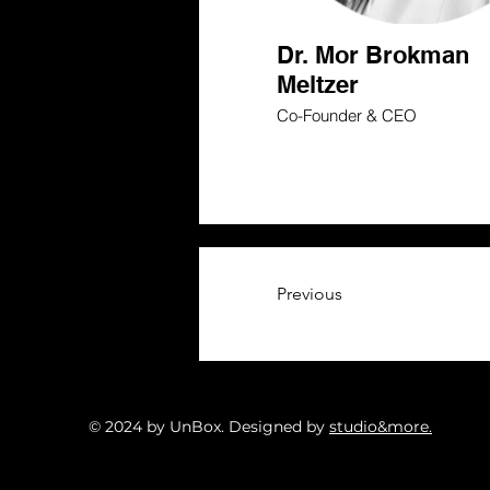
Dr. Mor Brokman
Meltzer
Co-Founder & CEO
Previous
© 2024 by UnBox. Designed by
studio&more.