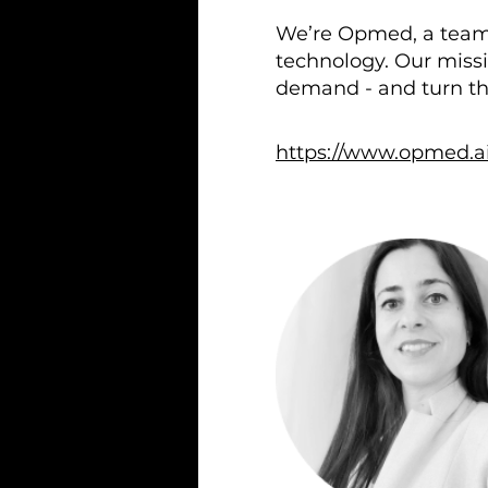
We’re Opmed, a team o
technology. Our missi
demand - and turn th
https://www.opmed.ai