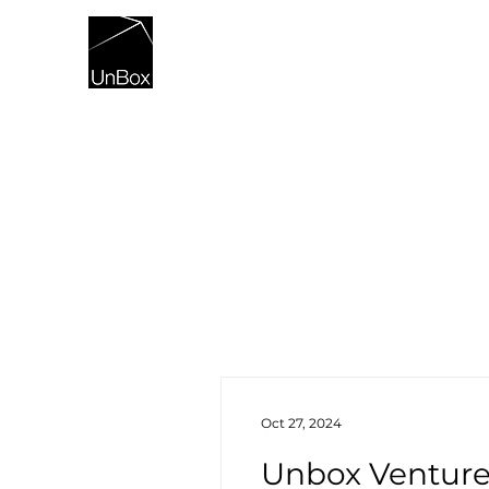
HOME
Oct 27, 2024
Unbox Ventures