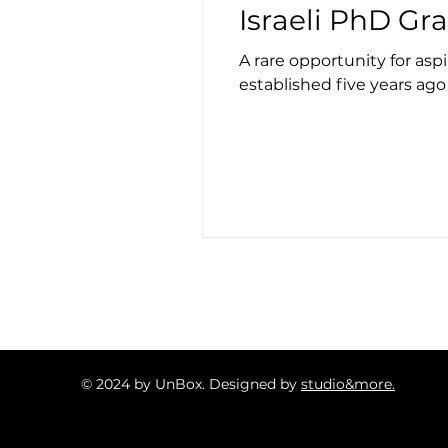
Israeli PhD Gr
A rare opportunity for asp
established five years ago a
© 2024 by UnBox. Designed by
studio&more.