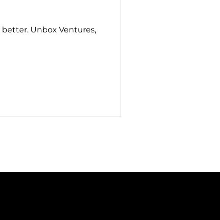
e better. Unbox Ventures,