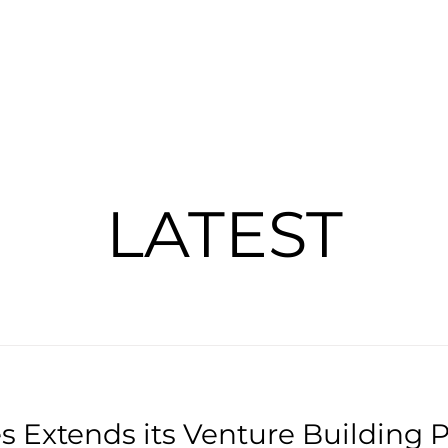
PORTFOLIO
UNBOXING
ABOUT
LATEST
 Extends its Venture Building P