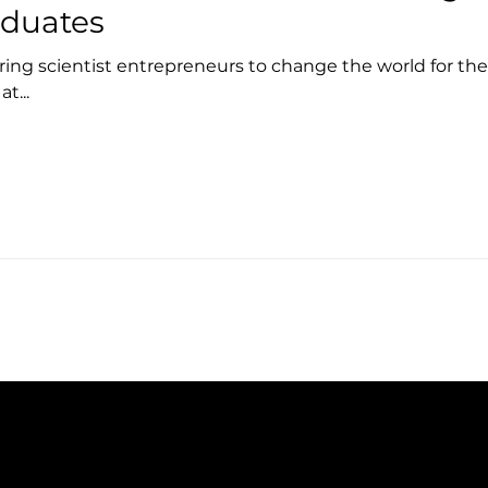
aduates
iring scientist entrepreneurs to change the world for th
t...