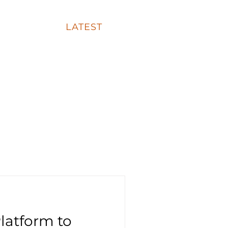
FAQ
LATEST
CONTACT
latform to