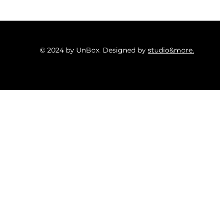
© 2024 by UnBox. Designed by
studio&more.