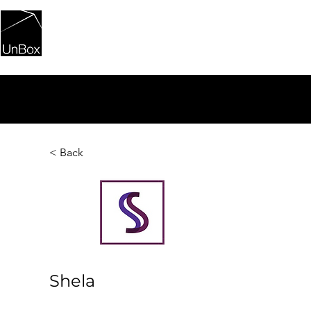
HOME
PORTFOLIO
UNBOXI
< Back
Shela