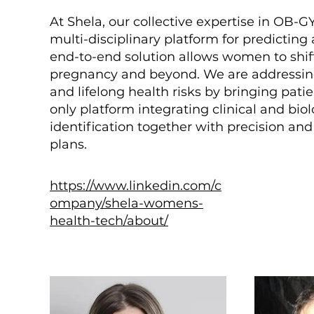
At Shela, our collective expertise in OB-
multi-disciplinary platform for predicti
end-to-end solution allows women to shif
pregnancy and beyond. We are addressin
and lifelong health risks by bringing pati
only platform integrating clinical and bi
identification together with precision 
plans.
https://www.linkedin.com/c
ompany/shela-womens-
health-tech/about/