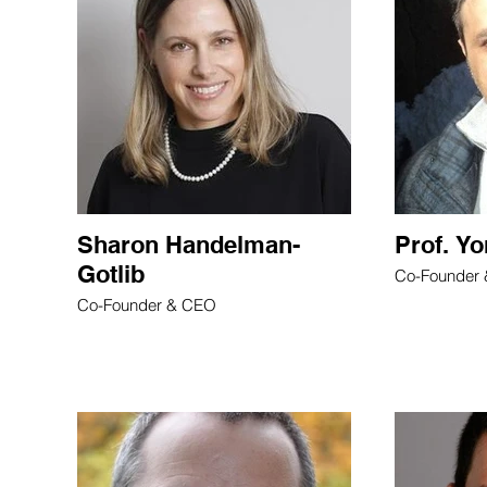
Sharon Handelman-
Prof. Y
Gotlib
Co-Founder
Co-Founder & CEO