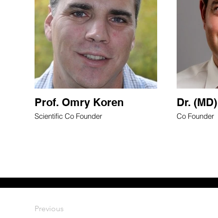
Prof. Omry Koren
Dr. (MD)
Scientific Co Founder
Co Founder
Previous